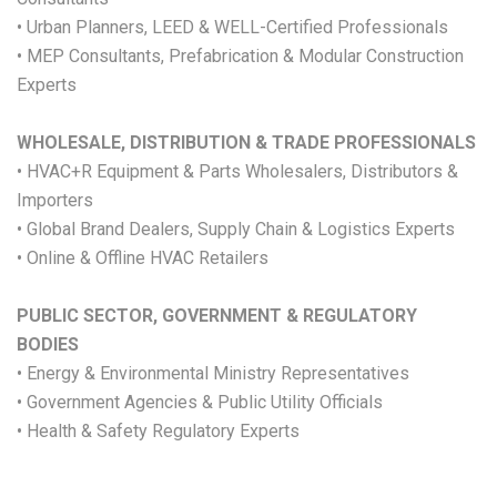
• Urban Planners, LEED & WELL-Certified Professionals
• MEP Consultants, Prefabrication & Modular Construction
Experts
WHOLESALE, DISTRIBUTION & TRADE PROFESSIONALS
• HVAC+R Equipment & Parts Wholesalers, Distributors &
Importers
• Global Brand Dealers, Supply Chain & Logistics Experts
• Online & Offline HVAC Retailers
PUBLIC SECTOR, GOVERNMENT & REGULATORY
BODIES
• Energy & Environmental Ministry Representatives
• Government Agencies & Public Utility Officials
• Health & Safety Regulatory Experts