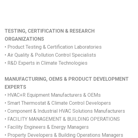
TESTING, CERTIFICATION & RESEARCH
ORGANIZATIONS
• Product Testing & Certification Laboratories
• Air Quality & Pollution Control Specialists
• R&D Experts in Climate Technologies
MANUFACTURING, OEMS & PRODUCT DEVELOPMENT
EXPERTS
• HVAC+R Equipment Manufacturers & OEMs
• Smart Thermostat & Climate Control Developers
• Component & Industrial HVAC Solutions Manufacturers
• FACILITY MANAGEMENT & BUILDING OPERATIONS
• Facility Engineers & Energy Managers
• Property Developers & Building Operations Managers