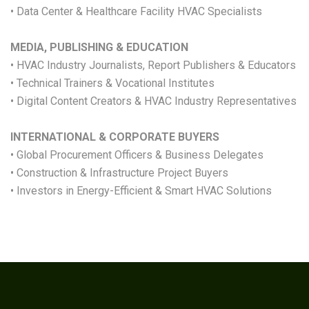
• Data Center & Healthcare Facility HVAC Specialists
MEDIA, PUBLISHING & EDUCATION
• HVAC Industry Journalists, Report Publishers & Educators
• Technical Trainers & Vocational Institutes
• Digital Content Creators & HVAC Industry Representatives
INTERNATIONAL & CORPORATE BUYERS
• Global Procurement Officers & Business Delegates
• Construction & Infrastructure Project Buyers
• Investors in Energy-Efficient & Smart HVAC Solutions