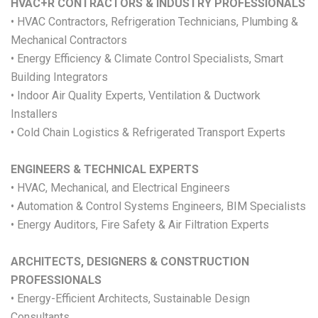
HVAC+R CONTRACTORS & INDUSTRY PROFESSIONALS
• HVAC Contractors, Refrigeration Technicians, Plumbing &
Mechanical Contractors
• Energy Efficiency & Climate Control Specialists, Smart
Building Integrators
• Indoor Air Quality Experts, Ventilation & Ductwork
Installers
• Cold Chain Logistics & Refrigerated Transport Experts
ENGINEERS & TECHNICAL EXPERTS
• HVAC, Mechanical, and Electrical Engineers
• Automation & Control Systems Engineers, BIM Specialists
• Energy Auditors, Fire Safety & Air Filtration Experts
ARCHITECTS, DESIGNERS & CONSTRUCTION
PROFESSIONALS
• Energy-Efficient Architects, Sustainable Design
Consultants