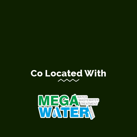
Co Located With