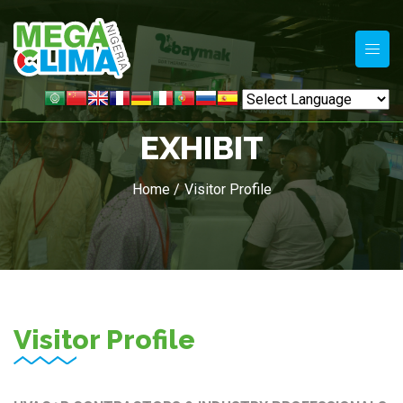
EXHIBIT
Home /
Visitor Profile
Visitor Profile