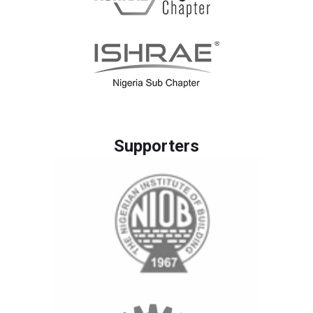
Supporters