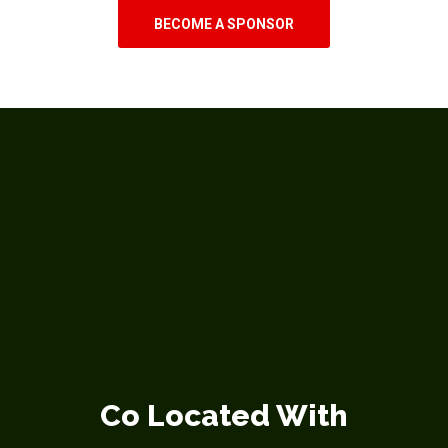
BECOME A SPONSOR
Co Located With