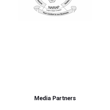
Media Partners