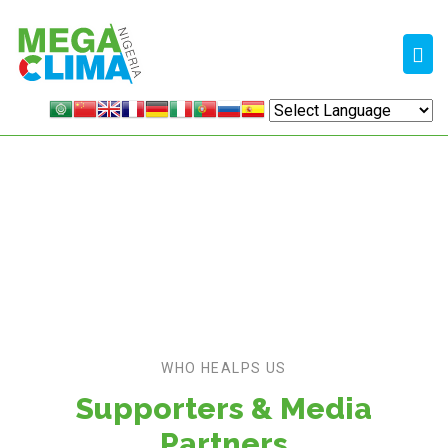
EXHIBIT
Home /
Supporters
WHO HEALPS US
Supporters & Media
Partners