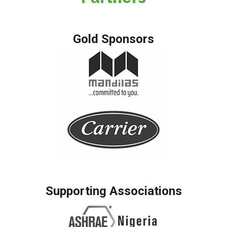
Gold Sponsors
Supporting Associations